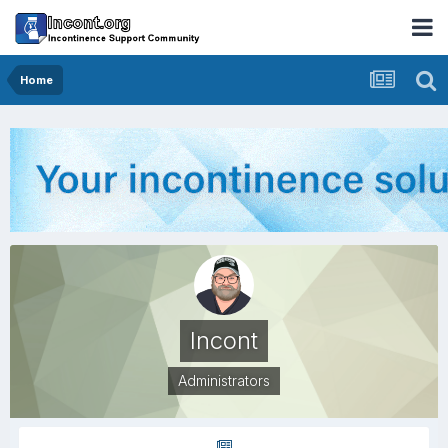
Home
Incont
Administrators