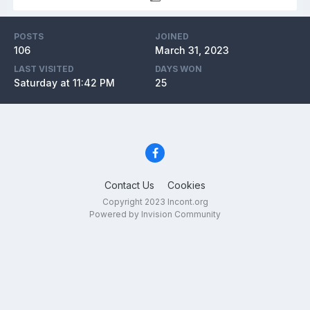
POSTS
JOINED
106
March 31, 2023
LAST VISITED
DAYS WON
Saturday at 11:42 PM
25
Contact Us
Cookies
Copyright 2023 Incont.org
Powered by Invision Community