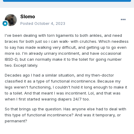
Slomo
Posted
October 4, 2023
I've been dealing with torn ligaments to both ankles, and need
braces for both just so i can walk- with crutches. Which needless
to say has made walking very difficult, and getting up to go even
more so. I'm already urinary incontinent, and have occasional
IBSD-D, but can normally make it to the toilet for going number
two. Except lately.
Decades ago I had a similar situation, and my then-doctor
classified it as a type of functional incontinence. Because my
legs weren't functioning, I couldn't hold it long enough to make it
to a toilet. And that meant I was incontinent. Lol, and that was
when I first started wearing diapers 24/7 too.
So that brings up the question. Has anyone else had to deal with
this type of functional incontinence? And was it temporary, or
permanent?