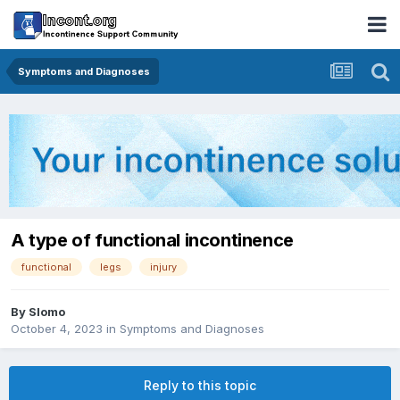
Symptoms and Diagnoses
A type of functional incontinence
functional
legs
injury
By
Slomo
October 4, 2023
in
Symptoms and Diagnoses
Reply to this topic