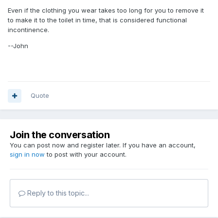
Even if the clothing you wear takes too long for you to remove it
to make it to the toilet in time, that is considered functional
incontinence.
--John
Quote
Join the conversation
You can post now and register later. If you have an account,
sign in now
to post with your account.
Reply to this topic...