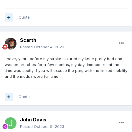
Quote
Scarth
Posted
October 4, 2023
I have, years before my stroke i injured my knee pretty bad and
was on crutches for a few months, my day time control at the
time was spotty if you will excuse the pun, with the limited mobility
and the meds i wore full time
Quote
John Davis
Posted
October 5, 2023