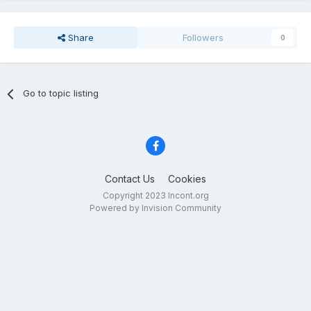
Share
Followers
0
Go to topic listing
Contact Us
Cookies
Copyright 2023 Incont.org
Powered by Invision Community