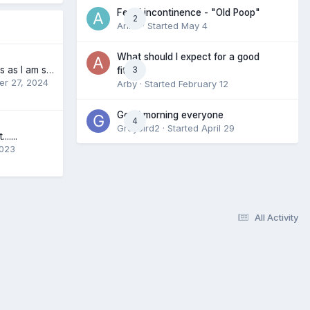
Fecal incontinence - "Old Poop"
2
Anne
· Started
May 4
What should I expect for a good
Diaper differences as I am starting to narrow down (I am from Australia)
3
fit?
r 27, 2024
Arby
· Started
February 12
Good morning everyone
4
Greybird2
· Started
April 29
.....
2023
All Activity