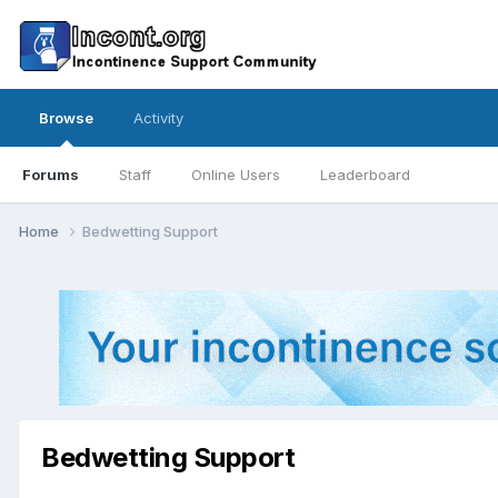
Browse
Activity
Forums
Staff
Online Users
Leaderboard
Home
Bedwetting Support
Bedwetting Support