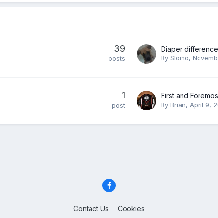
39
By
Slomo
,
Novembe
posts
1
First and Foremost..
By
Brian
,
April 9, 
post
Contact Us
Cookies