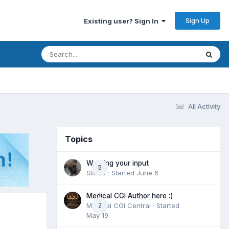
Sign Up
Existing user? Sign In
All Activity
Topics
Wanting your input
5
Slomo
· Started
June 6
Medical CGI Author here :)
Medical CGI Central
2
· Started
May 19