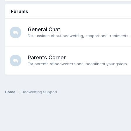
Forums
General Chat
Discussions about bedwetting, support and treatments.
Parents Corner
For parents of bedwetters and incontinent youngsters.
Home
Bedwetting Support