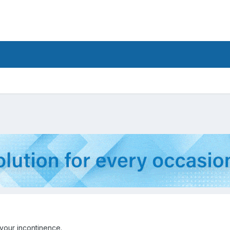
your incontinence.