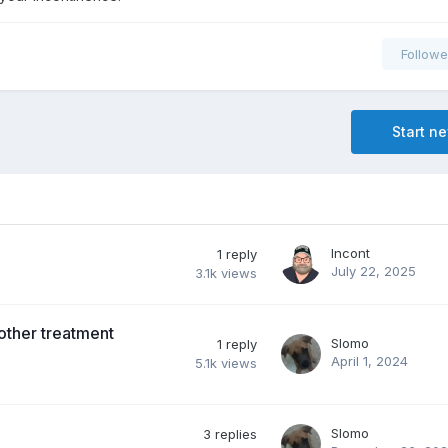
Followe
Start n
Incont
1
reply
July 22, 2025
3.1k
views
other treatment
Slomo
1
reply
April 1, 2024
5.1k
views
Slomo
3
replies