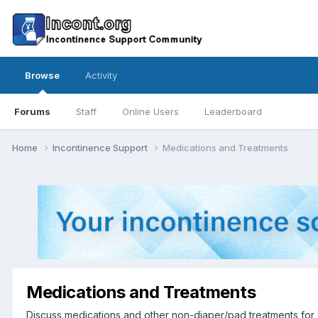
Browse
Activity
Forums
Staff
Online Users
Leaderboard
Home
Incontinence Support
Medications and Treatments
Medications and Treatments
Discuss medications and other non-diaper/pad treatments for 