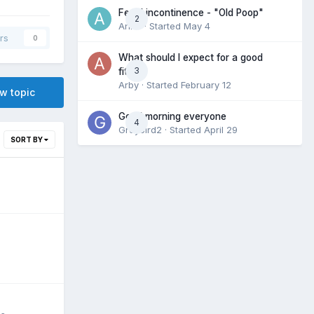
Fecal incontinence - "Old Poop"
2
Anne
· Started
May 4
rs
0
What should I expect for a good
3
fit?
Arby
· Started
February 12
ew topic
Good morning everyone
4
Greybird2
· Started
April 29
SORT BY