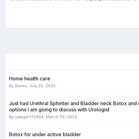
Home health care
By
Slomo
,
July 22, 2025
Just had Urethral Sphinter and Bladder neck Botox and 
options I am going to discuss with Urologist
By
sjaeger172004
,
March 29, 2024
Botox for under active bladder