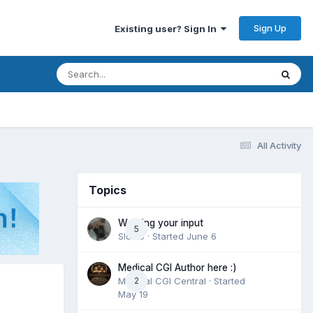
Sign Up
Existing user? Sign In
All Activity
Topics
Wanting your input
5
Slomo
· Started
June 6
Medical CGI Author here :)
Medical CGI Central
2
· Started
May 19