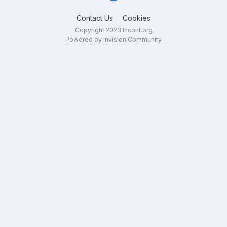
Contact Us
Cookies
Copyright 2023 Incont.org
Powered by Invision Community