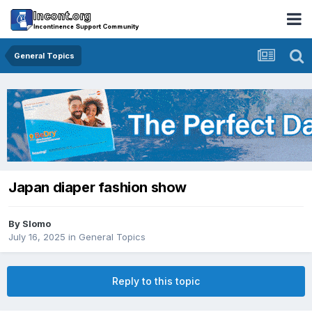
General Topics
Japan diaper fashion show
By
Slomo
July 16, 2025
in
General Topics
Reply to this topic