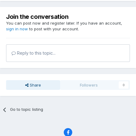
Join the conversation
You can post now and register later. If you have an account,
sign in now
to post with your account.
Reply to this topic...
Share
Followers
0
Go to topic listing