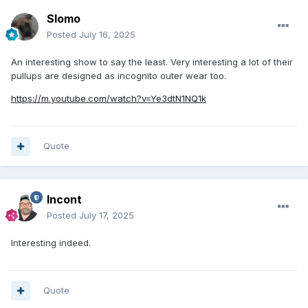
Slomo
Posted
July 16, 2025
An interesting show to say the least. Very interesting a lot of their
pullups are designed as incognito outer wear too.
https://m.youtube.com/watch?v=Ye3dtN1NQ1k
Quote
Incont
Posted
July 17, 2025
Interesting indeed.
Quote