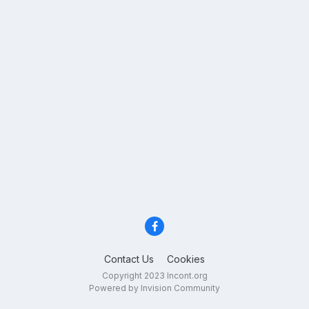
Contact Us
Cookies
Copyright 2023 Incont.org
Powered by Invision Community