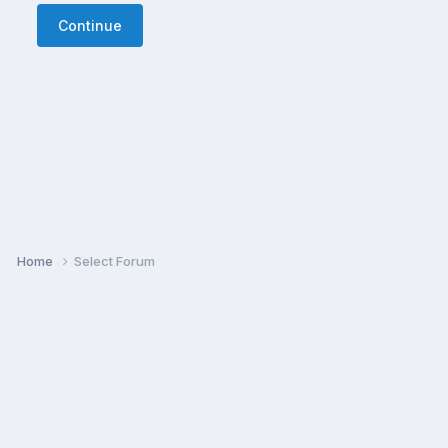
Continue
Home
Select Forum