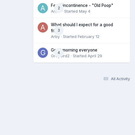
Fecal incontinence - "Old Poop"
2
Anne
· Started
May 4
What should I expect for a good
3
fit?
Arby
· Started
February 12
Good morning everyone
4
Greybird2
· Started
April 29
All Activity