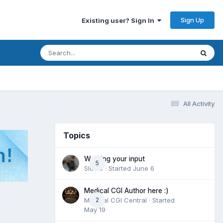
Sign Up
Existing user? Sign In
All Activity
Topics
Wanting your input
5
Slomo
· Started
June 6
Medical CGI Author here :)
Medical CGI Central
2
· Started
May 19