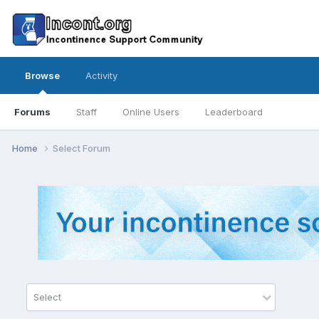
Browse
Activity
Forums
Staff
Online Users
Leaderboard
Home
Select Forum
Select