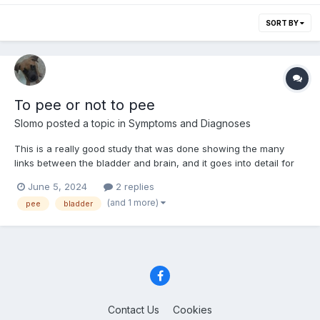
SORT BY
To pee or not to pee
Slomo
posted a topic in
Symptoms and Diagnoses
This is a really good study that was done showing the many
links between the bladder and brain, and it goes into detail for
how things work versus how they can commonly go wrong. It's
June 5, 2024
2 replies
a little long, and technical, but worth reading for many here.
(and 1 more)
pee
bladder
https://arstechnica.com/science/2024/06/to-pee-o...
Contact Us
Cookies