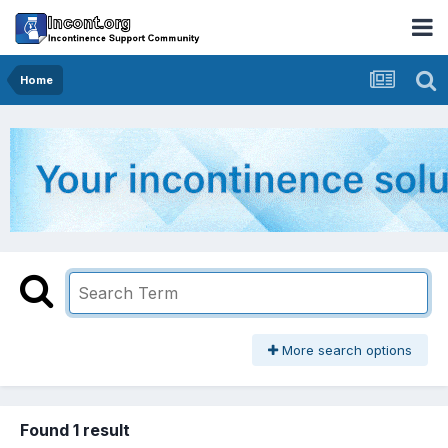
Home
More search options
Found 1 result