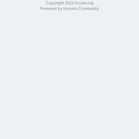
Copyright 2023 Incont.org
Powered by Invision Community