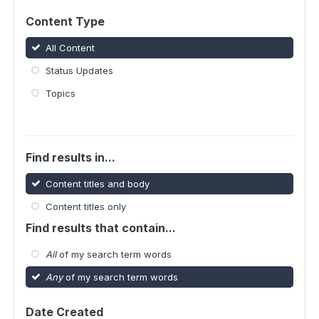
Content Type
All Content
Status Updates
Topics
Find results in...
Content titles and body
Content titles only
Find results that contain...
All
of my search term words
Any
of my search term words
Date Created