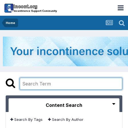
Home
Content Search
Search By Tags
Search By Author