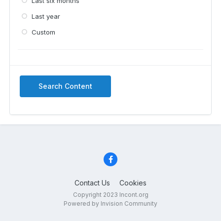
Last six months
Last year
Custom
Search Content
Contact Us
Cookies
Copyright 2023 Incont.org
Powered by Invision Community