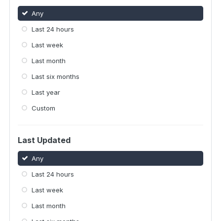
Any
Last 24 hours
Last week
Last month
Last six months
Last year
Custom
Last Updated
Any
Last 24 hours
Last week
Last month