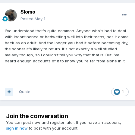
Slomo
Posted
May 1
I've understood that's quite common. Anyone who's had to deal
with incontinence or bedwetting well into their teens, has it come
back as an adult. And the longer you had it before becoming dry,
the sooner it's likely to return. It's not exactly a well studied
malady though, so I couldn't tell you why that that is. But I've
heard enough accounts of it to know you're far from alone in it.
Quote
1
Join the conversation
You can post now and register later. If you have an account,
sign in now
to post with your account.