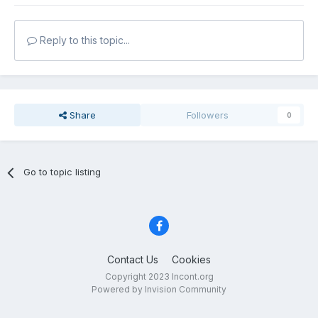
Reply to this topic...
Share
Followers
0
Go to topic listing
Contact Us
Cookies
Copyright 2023 Incont.org
Powered by Invision Community