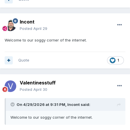
Incont
Posted
April 29
Welcome to our soggy corner of the internet.
Quote
1
Valentinesstuff
Posted
April 30
On 4/29/2026 at 9:31 PM,
Incont
said:
Welcome to our soggy corner of the internet.