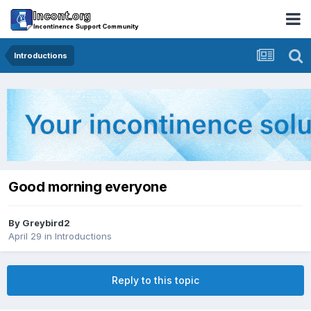
Introductions
Good morning everyone
By
Greybird2
April 29
in
Introductions
Reply to this topic