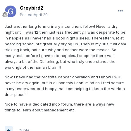
Greybird2
Posted
April 29
Just another long term urinary incontinent fellow! Never a dry
night until I was 12 then just less frequently. I was desperate to be
in nappies as I never had a good night’s sleep. Thereafter wet at
boarding school but gradually drying up. Then in my 30s it all cam
trickling back, not sure why and neither were the medics. So
many tests before I gave in to nappies. I suppose there was
always a bit of the DL lurking, but who truly understands the
workings of the human brain!!!!
Now I have had the prostate cancer operation and I know I will
never be dry again, but in all honesty I don’ mind as I feel secure
in my underwear and happy that I am helping to keep the world a
drier place!!
Nice to have a dedicated inco forum, there are always new
things to learn about management etc.
Quote