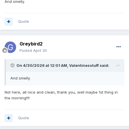
And smelly.
Quote
Greybird2
Posted
April 30
On 4/30/2026 at 12:01 AM,
Valentinesstuff
said:
And smelly.
Not here, all nice and clean, thank you, well maybe 1st thing in
the morning!!!!
Quote