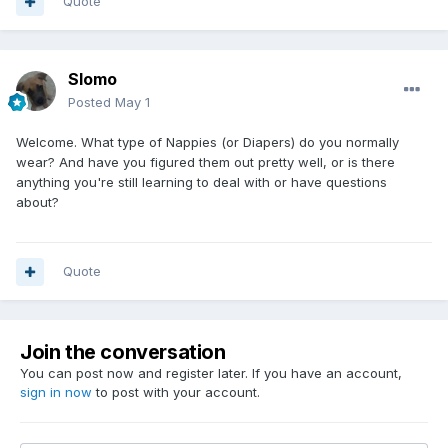
Quote
Slomo
Posted
May 1
Welcome. What type of Nappies (or Diapers) do you normally
wear? And have you figured them out pretty well, or is there
anything you're still learning to deal with or have questions
about?
Quote
Join the conversation
You can post now and register later. If you have an account,
sign in now
to post with your account.