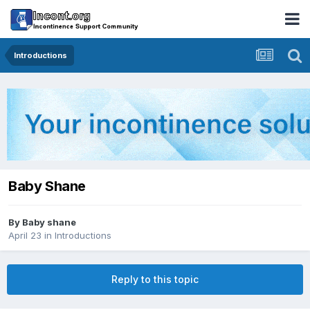
Introductions
Baby Shane
By
Baby shane
April 23
in
Introductions
Reply to this topic