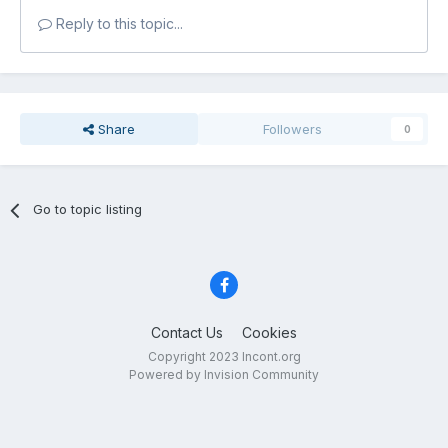
Reply to this topic...
Share
Followers
0
Go to topic listing
Contact Us
Cookies
Copyright 2023 Incont.org
Powered by Invision Community