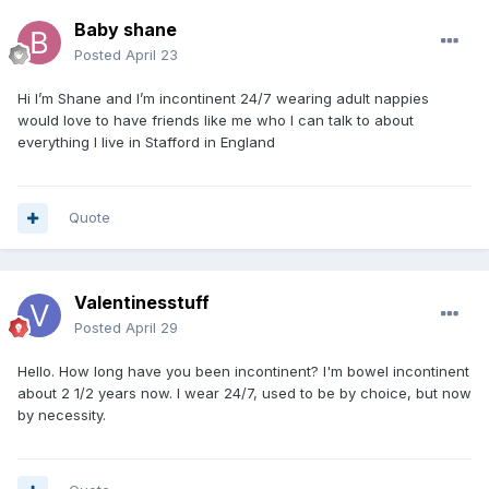
Baby shane
Posted
April 23
Hi I’m Shane and I’m incontinent 24/7 wearing adult nappies
would love to have friends like me who I can talk to about
everything I live in Stafford in England
Quote
Valentinesstuff
Posted
April 29
Hello. How long have you been incontinent? I'm bowel incontinent
about 2 1/2 years now. I wear 24/7, used to be by choice, but now
by necessity.