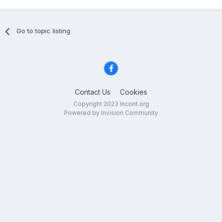
How Trauma Affects Veterans and
Incontinence Products That Can Help
Go to topic listing
Contact Us
Cookies
Copyright 2023 Incont.org
Powered by Invision Community