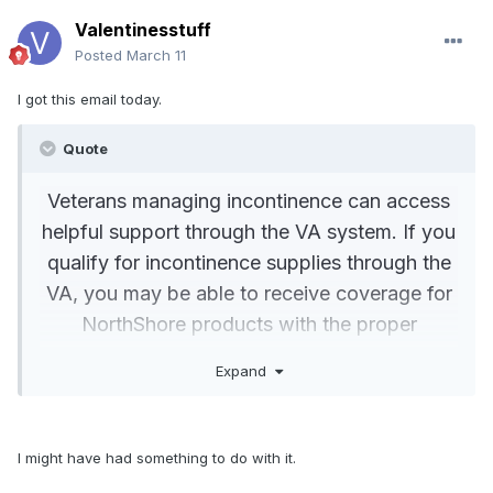
Valentinesstuff
Posted
March 11
I got this email today.
Quote
Veterans managing incontinence can access
helpful support through the VA system. If you
qualify for incontinence supplies through the
VA, you may be able to receive coverage for
NorthShore products with the proper
documentation and approval.
Expand
Request a Letter of Medical Necessity
I might have had something to do with it.
from your VA physician
that specifies the