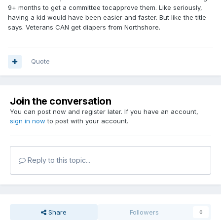
9+ months to get a committee tocapprove them. Like seriously,
having a kid would have been easier and faster. But like the title
If you have questions about product
says. Veterans CAN get diapers from Northshore.
selection, sizing, absorbency levels, or
requesting supplies through the VA, our team
Quote
can assist. When you're ready,
call
800-563-
0161
or
connect online
for support.
Join the conversation
You can post now and register later. If you have an account,
More from the Confidence Corner
sign in now
to post with your account.
(Blog)
Reply to this topic...
Read more about how veterans returning
home to manage incontinence can find the
right products to restore comfort, dignity,
and the freedom to focus on life instead of
Share
Followers
0
worrying about accidents.