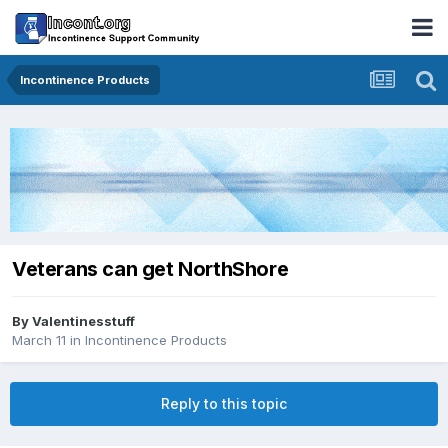
Incontinence Products
Veterans can get NorthShore
By
Valentinesstuff
March 11
in
Incontinence Products
Reply to this topic