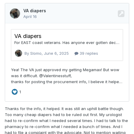
Alternate Vendors for selected items:
Concordance Healthcare & Medlog/Optimal
Understand the approval
process.
Because NorthShore products may
be considered
off-formulary
, a VA
Pharmacist must approve the order. In some
cases, your physician may need to submit an
appeal if the request is initially denied.
Thanks for the info, it helped. It was still an uphill battle though.
Too many cheap diapers had to be ruled out first. My urologist
Our NorthShore Care Experts are
had to re-confirm what I needed several times. I had to talk to the
pharmacy to re-confirm what I needed a bunch of times. And I
here to help.
had to file a complaint with the advocate. Not to mention waiting