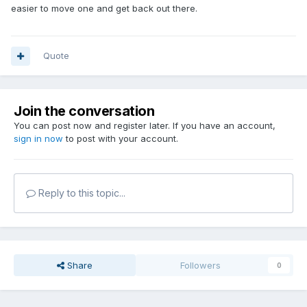
easier to move one and get back out there.
Quote
Join the conversation
You can post now and register later. If you have an account,
sign in now
to post with your account.
Reply to this topic...
Share
Followers
0