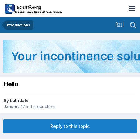
Introductions
Hello
By
Lethdale
January 17
in
Introductions
Reply to this topic