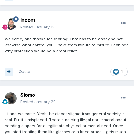
Incont
Posted
January 18
Welcome, and thanks for sharing! That has to be annoying not
knowing what control you'll have from minute to minute. I can see
why protection would be a great relief!
Quote
1
Slomo
Posted
January 20
Hi and welcome. Yeah the diaper stigma from general society is
real. But it's misplaced. There's nothing illegal nor immoral about
needing diapers for a legitimate physical or mental need. Once
you start treating them like glasses or a knee brace it gets much