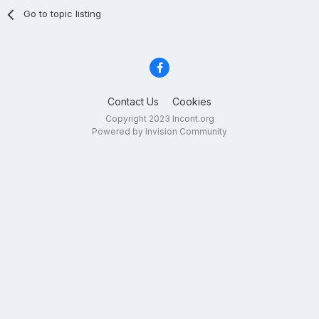
Go to topic listing
Contact Us
Cookies
Copyright 2023 Incont.org
Powered by Invision Community