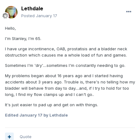
Lethdale
Posted
January 17
Hello,
I'm Stanley, I'm 65.
I have urge incontinence, OAB, prostatisis and a bladder neck
obstruction which causes me a whole load of fun and games.
Sometimes I'm 'dry'....sometimes I'm constantly needing to go.
My problems began about 16 years ago and I started having
accidents about 3 years ago. Trouble is, there's no telling how my
bladder will behave from day to day....and, if I try to hold for too
long, I find my flow clamps up and I can't go..
It's just easier to pad up and get on with things.
Edited
January 17
by Lethdale
Quote